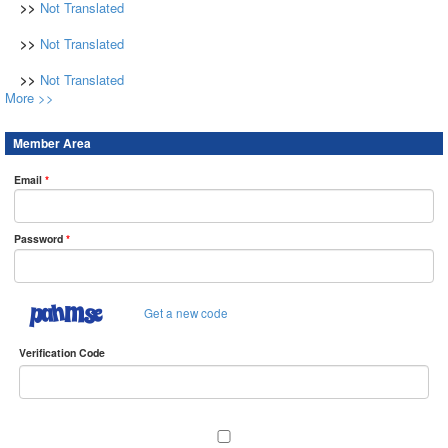
>>
Not Translated
>>
Not Translated
>>
Not Translated
More >>
Member Area
Email
*
Password
*
Get a new code
Verification Code