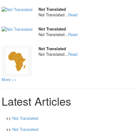
Not Translated
Not Translated...
Read
Not Translated
Not Translated...
Read
Not Translated
Not Translated...
Read
More >>
Latest Articles
>>
Not Translated
>>
Not Translated