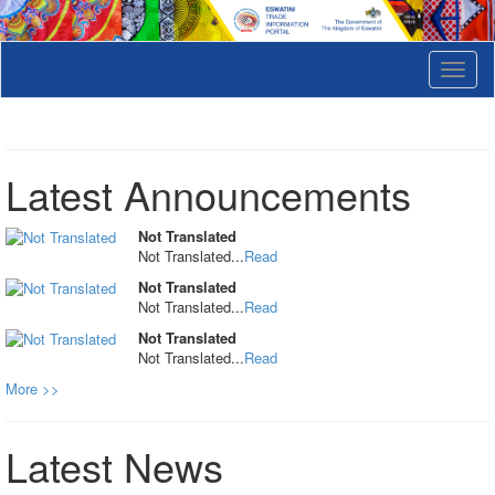
T
o
g
g
l
e
Latest Announcements
n
a
v
Not Translated
i
Not Translated...
Read
g
Not Translated
a
Not Translated...
Read
t
i
Not Translated
o
Not Translated...
Read
n
More >>
Latest News