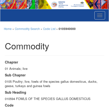
T
o
g
g
Home
»
Commodity Search
»
Code List
»
0105940000
l
e
Commodity
n
a
v
i
g
Chapter
a
t
01 Animals; live
i
Sub Chapter
o
n
0105 Poultry; live, fowls of the species gallus domesticus, ducks,
geese, turkeys and guinea fowls
Sub Heading
010594 FOWLS OF THE SPECIES GALLUS DOMESTICUS
Code