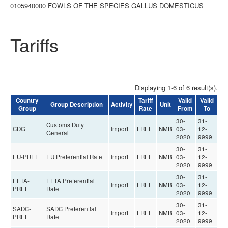
0105940000 FOWLS OF THE SPECIES GALLUS DOMESTICUS
Tariffs
Displaying 1-6 of 6 result(s).
Country
Tariff
Valid
Valid
Group Description
Activity
Unit
Group
Rate
From
To
30-
31-
Customs Duty
CDG
Import
FREE
NMB
03-
12-
General
2020
9999
30-
31-
EU-PREF
EU Preferential Rate
Import
FREE
NMB
03-
12-
2020
9999
30-
31-
EFTA-
EFTA Preferential
Import
FREE
NMB
03-
12-
PREF
Rate
2020
9999
30-
31-
SADC-
SADC Preferential
Import
FREE
NMB
03-
12-
PREF
Rate
2020
9999