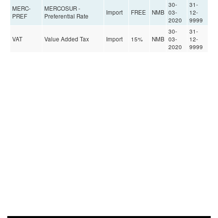
30-
31-
MERC-
MERCOSUR -
Import
FREE
NMB
03-
12-
PREF
Preferential Rate
2020
9999
30-
31-
VAT
Value Added Tax
Import
15%
NMB
03-
12-
2020
9999