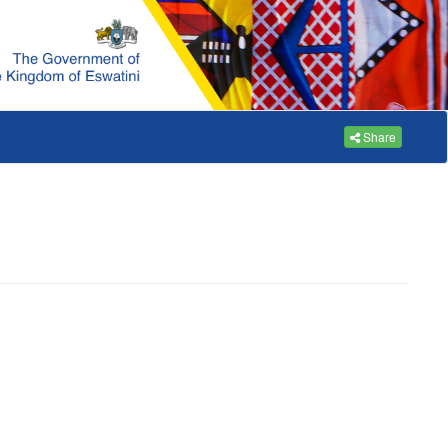
Share