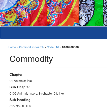
Home
»
Commodity Search
»
Code List
»
0106900000
Commodity
Chapter
01 Animals; live
Sub Chapter
0106 Animals, n.e.s. in chapter 01; live
Sub Heading
010690 OTHER