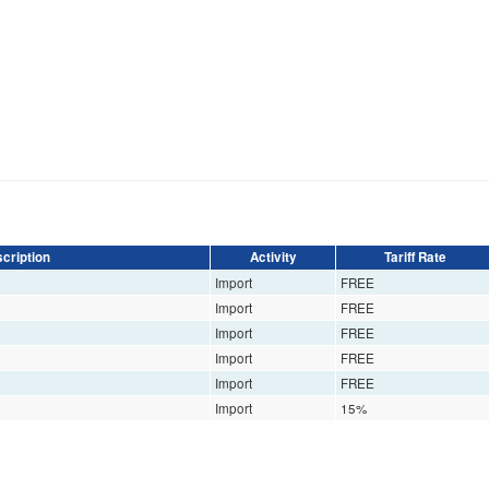
cription
Activity
Tariff Rate
Import
FREE
Import
FREE
Import
FREE
Import
FREE
Import
FREE
Import
15%