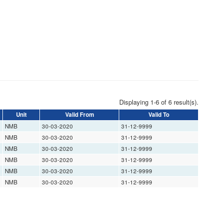
Displaying 1-6 of 6 result(s).
Unit
Valid From
Valid To
NMB
30-03-2020
31-12-9999
NMB
30-03-2020
31-12-9999
NMB
30-03-2020
31-12-9999
NMB
30-03-2020
31-12-9999
NMB
30-03-2020
31-12-9999
NMB
30-03-2020
31-12-9999