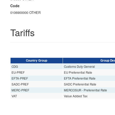
Code
0106900000 OTHER
Tariffs
Country Group
Group Des
CDG
Customs Duty General
EU-PREF
EU Preferential Rate
EFTA-PREF
EFTA Preferential Rate
SADC-PREF
SADC Preferential Rate
MERC-PREF
MERCOSUR - Preferential Rate
VAT
Value Added Tax