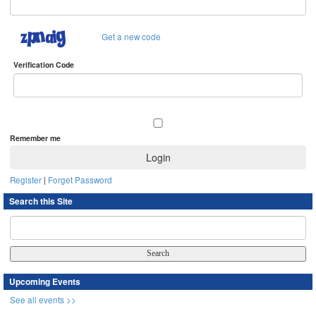
Get a new code
Verification Code
Remember me
Register
|
Forget Password
Search this Site
Upcoming Events
See all events >>