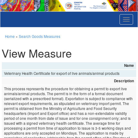
T
o
g
g
Home
»
Search Goods Measures
l
e
View Measure
n
a
v
Name
i
Veterinary Health Certificate for export of live animals/animal products
g
a
Description
t
This process represents the procedure for obtaining a permit to export live
i
animals/animal products. The permit is in the form of a formal document
o
(serialized with a prescribed format). Exportation is subject to compliance with
n
relevant export requirements, as stipulated on veterinary import permit. The
permit is obtained from the Ministry of Agriculture and Food Security
headquarters (Import and Export office) and has a non-extendable validity
period of one month from date of issue and for one consignment only; and is
issued with a signed veterinary health certificate. The average time for
processing a permit from time of application to issue is 3-5 working days and
applications are only accepted on Mondays. The application is made by