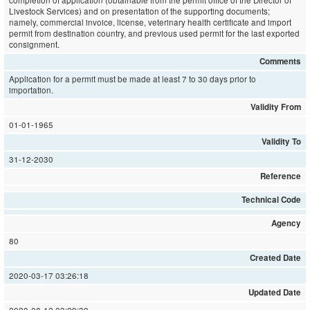
completion of application (obtainable from the permit office of the Director of
Livestock Services) and on presentation of the supporting documents;
namely, commercial invoice, license, veterinary health certificate and import
permit from destination country, and previous used permit for the last exported
consignment.
Comments
Application for a permit must be made at least 7 to 30 days prior to
importation.
Validity From
01-01-1965
Validity To
31-12-2030
Reference
Technical Code
Agency
80
Created Date
2020-03-17 03:26:18
Updated Date