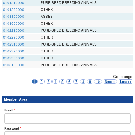
0101210000
PURE-BRED BREEDING ANIMALS
0101290000
OTHER
0101300000
ASSES
0101900000
OTHER
0102210000
PURE-BRED BREEDING ANIMALS
0102290000
OTHER
0102310000
PURE-BRED BREEDING ANIMALS
0102390000
OTHER
0102900000
OTHER
0103100000
PURE-BRED BREEDING ANIMALS
Go to page:
2
3
4
5
6
7
8
9
10
1
Next >
Last >>
Member Area
Email
*
Password
*