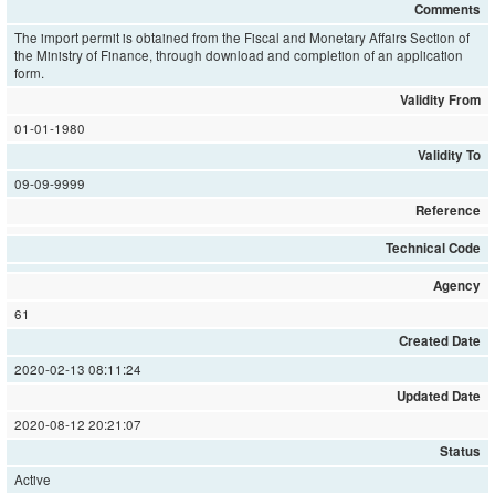
Comments
The import permit is obtained from the Fiscal and Monetary Affairs Section of
the Ministry of Finance, through download and completion of an application
form.
Validity From
01-01-1980
Validity To
09-09-9999
Reference
Technical Code
Agency
61
Created Date
2020-02-13 08:11:24
Updated Date
2020-08-12 20:21:07
Status
Active