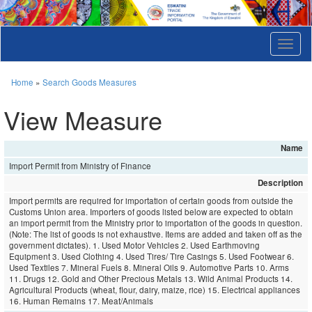
T
o
g
g
Home
»
Search Goods Measures
l
e
View Measure
n
a
v
Name
i
Import Permit from Ministry of Finance
g
a
Description
t
Import permits are required for importation of certain goods from outside the
i
Customs Union area. Importers of goods listed below are expected to obtain
o
an import permit from the Ministry prior to importation of the goods in question.
n
(Note: The list of goods is not exhaustive. Items are added and taken off as the
government dictates). 1. Used Motor Vehicles 2. Used Earthmoving
Equipment 3. Used Clothing 4. Used Tires/ Tire Casings 5. Used Footwear 6.
Used Textiles 7. Mineral Fuels 8. Mineral Oils 9. Automotive Parts 10. Arms
11. Drugs 12. Gold and Other Precious Metals 13. Wild Animal Products 14.
Agricultural Products (wheat, flour, dairy, maize, rice) 15. Electrical appliances
16. Human Remains 17. Meat/Animals