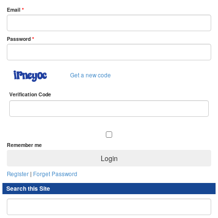
Email
*
Password
*
Get a new code
Verification Code
Remember me
Register
|
Forget Password
Search this Site