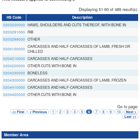
Displaying 51-60 of 489 result(s).
HS Code
Description
0203220000
HAMS, SHOULDERS AND CUTS THEREOF, WITH BONE IN
0203291000
RIB
0203299000
OTHER
CARCASSES AND HALF-CARCASSES OF LAMB, FRESH OR
0204100000
CHILLED
0204210000
CARCASSES AND HALF-CARCASSES
0204220000
OTHER CUTS WITH BONE IN
0204230000
BONELESS
0204300000
CARCASSES AND HALF-CARCASSES OF LAMB, FROZEN
0204410000
CARCASSES AND HALF-CARCASSES
0204420000
OTHER CUTS WITH BONE IN
Go to page:
1
2
3
4
5
7
8
9
10
<< First
< Previous
6
Next >
Last >>
Member Area