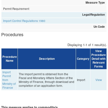
Measure Type
Permit Requirement
Legal/Regulation
Import Control Regulations 1980
Un Code
Procedures
Displaying 1-1 of 1 result(s).
View
Procedure
Procedure
Description
Category
Detail with
Name
Relevant
Forms
Import
The import permit is obtained from the
Permit
Fiscal and Monetary Affairs Section of the
from
Import
View
Ministry of Finance, through download and
Ministry of
completion of an application form.
Finance
This measure applies to commodity/s