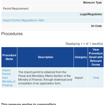
Measure Type
Permit Requirement
Legal/Regulation
Import Control Regulations 1980
Un Code
Procedures
Displaying 1-1 of 1 result(s).
View
Procedure
Procedure
Description
Category
Detail with
Name
Relevant
Forms
Import
The import permit is obtained from the
Permit
Fiscal and Monetary Affairs Section of the
from
Import
View
Ministry of Finance, through download and
Ministry of
completion of an application form.
Finance
This measure applies to commodity/s