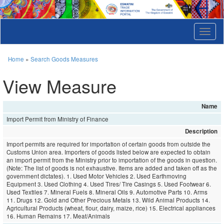
T
o
g
g
Home
»
Search Goods Measures
l
e
View Measure
n
a
v
Name
i
Import Permit from Ministry of Finance
g
a
Description
t
Import permits are required for importation of certain goods from outside the
i
Customs Union area. Importers of goods listed below are expected to obtain
o
an import permit from the Ministry prior to importation of the goods in question.
n
(Note: The list of goods is not exhaustive. Items are added and taken off as the
government dictates). 1. Used Motor Vehicles 2. Used Earthmoving
Equipment 3. Used Clothing 4. Used Tires/ Tire Casings 5. Used Footwear 6.
Used Textiles 7. Mineral Fuels 8. Mineral Oils 9. Automotive Parts 10. Arms
11. Drugs 12. Gold and Other Precious Metals 13. Wild Animal Products 14.
Agricultural Products (wheat, flour, dairy, maize, rice) 15. Electrical appliances
16. Human Remains 17. Meat/Animals