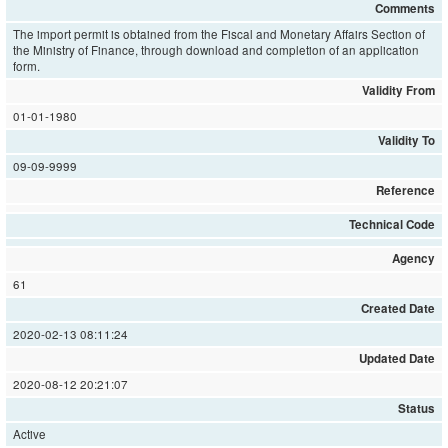
Comments
The import permit is obtained from the Fiscal and Monetary Affairs Section of
the Ministry of Finance, through download and completion of an application
form.
Validity From
01-01-1980
Validity To
09-09-9999
Reference
Technical Code
Agency
61
Created Date
2020-02-13 08:11:24
Updated Date
2020-08-12 20:21:07
Status
Active