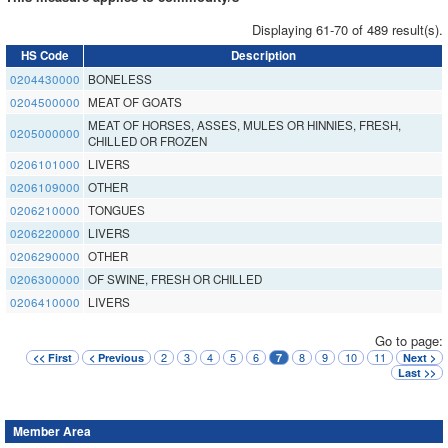
Displaying 61-70 of 489 result(s).
HS Code
Description
0204430000
BONELESS
0204500000
MEAT OF GOATS
MEAT OF HORSES, ASSES, MULES OR HINNIES, FRESH,
0205000000
CHILLED OR FROZEN
0206101000
LIVERS
0206109000
OTHER
0206210000
TONGUES
0206220000
LIVERS
0206290000
OTHER
0206300000
OF SWINE, FRESH OR CHILLED
0206410000
LIVERS
Go to page:
2
3
4
5
6
8
9
10
11
<< First
< Previous
7
Next >
Last >>
Member Area