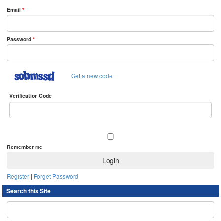
Email
*
Password
*
Get a new code
Verification Code
Remember me
Register
|
Forget Password
Search this Site